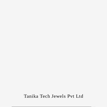
Tanika Tech Jewels Pvt Ltd